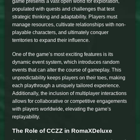
game presents a vast open world for exploration,
populated with quests and challenges that test
strategic thinking and adaptability. Players must
manage resources, cultivate relationships with non-
playable characters, and ultimately conquer
territories to expand their influence.
One of the game’s most exciting features is its
dynamic event system, which introduces random
events that can alter the course of gameplay. This
unpredictability keeps players on their toes, making
each playthrough a uniquely tailored experience.
Additionally, the inclusion of multiplayer interactions
allows for collaborative or competitive engagements
with players worldwide, elevating the game's
replayability.
The Role of CCZZ in RomaXDeluxe