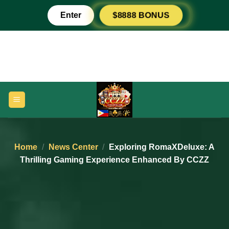
Skip
Enter
$8888 BONUS
to
content
Home
/
News Center
/
Exploring RomaXDeluxe: A
Thrilling Gaming Experience Enhanced By CCZZ