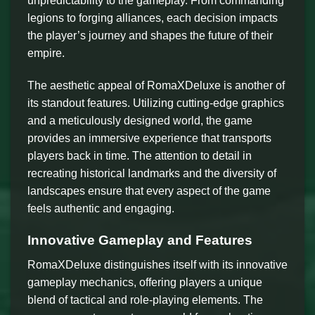
unpredictability to the gameplay. From commanding
legions to forging alliances, each decision impacts
the player’s journey and shapes the future of their
empire.
The aesthetic appeal of RomaXDeluxe is another of
its standout features. Utilizing cutting-edge graphics
and a meticulously designed world, the game
provides an immersive experience that transports
players back in time. The attention to detail in
recreating historical landmarks and the diversity of
landscapes ensure that every aspect of the game
feels authentic and engaging.
Innovative Gameplay and Features
RomaXDeluxe distinguishes itself with its innovative
gameplay mechanics, offering players a unique
blend of tactical and role-playing elements. The