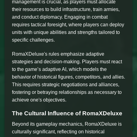
management is crucial, as players must allocate
their resources to build infrastructure, train armies,
and conduct diplomacy. Engaging in combat
requires tactical foresight, where players can deploy
units with unique abilities and strengths tailored to
specific challenges.
RomaXDeluxe's rules emphasize adaptive
strategies and decision-making. Players must react
to the game’s adaptive AI, which models the
behavior of historical figures, competitors, and allies.
This requires strategic negotiations and alliances,
fostering or betraying relationships as necessary to
achieve one's objectives.
The Cultural Influence of RomaXDeluxe
Beyond its gameplay mechanics, RomaXDeluxe is
culturally significant, reflecting on historical