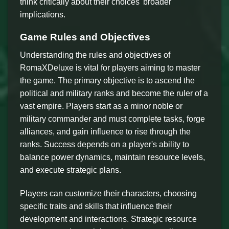
think critically about their choices' broader
implications.
Game Rules and Objectives
Understanding the rules and objectives of
RomaXDeluxe is vital for players aiming to master
the game. The primary objective is to ascend the
political and military ranks and become the ruler of a
vast empire. Players start as a minor noble or
military commander and must complete tasks, forge
alliances, and gain influence to rise through the
ranks. Success depends on a player's ability to
balance power dynamics, maintain resource levels,
and execute strategic plans.
Players can customize their characters, choosing
specific traits and skills that influence their
development and interactions. Strategic resource