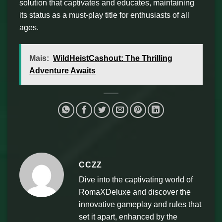
solution that captivates and educates, maintaining
its status as a must-play title for enthusiasts of all
ages.
Mais:
WildHeistCashout: The Thrilling
Adventure Awaits
CCZZ
Dive into the captivating world of
RomaXDeluxe and discover the
innovative gameplay and rules that
set it apart, enhanced by the