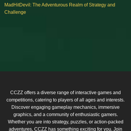
MadHitDevil: The Adventurous Realm of Strategy and
Challenge
CCZZ offers a diverse range of interactive games and
competitions, catering to players of all ages and interests.
Discover engaging gameplay mechanics, immersive
graphics, and a community of enthusiastic gamers.
Whether you are into strategy, puzzles, or action-packed
adventures, CCZZ has something exciting for you. Join