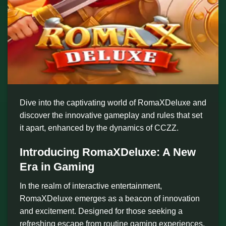
Dive into the captivating world of RomaXDeluxe and
discover the innovative gameplay and rules that set
it apart, enhanced by the dynamics of CCZZ.
Introducing RomaXDeluxe: A New
Era in Gaming
In the realm of interactive entertainment,
RomaXDeluxe emerges as a beacon of innovation
and excitement. Designed for those seeking a
refreshing escape from routine gaming experiences,