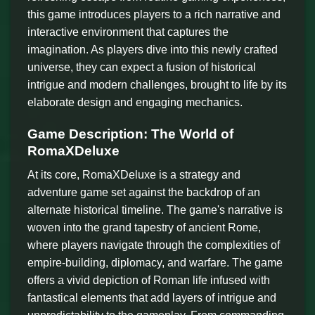
this game introduces players to a rich narrative and
interactive environment that captures the
imagination. As players dive into this newly crafted
universe, they can expect a fusion of historical
intrigue and modern challenges, brought to life by its
elaborate design and engaging mechanics.
Game Description: The World of
RomaXDeluxe
At its core, RomaXDeluxe is a strategy and
adventure game set against the backdrop of an
alternate historical timeline. The game's narrative is
woven into the grand tapestry of ancient Rome,
where players navigate through the complexities of
empire-building, diplomacy, and warfare. The game
offers a vivid depiction of Roman life infused with
fantastical elements that add layers of intrigue and