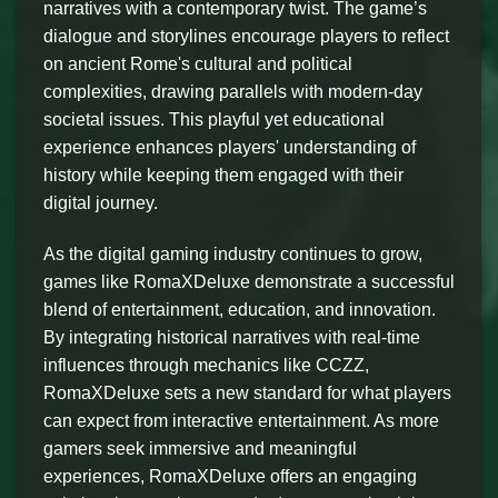
narratives with a contemporary twist. The game’s
dialogue and storylines encourage players to reflect
on ancient Rome's cultural and political
complexities, drawing parallels with modern-day
societal issues. This playful yet educational
experience enhances players' understanding of
history while keeping them engaged with their
digital journey.
As the digital gaming industry continues to grow,
games like RomaXDeluxe demonstrate a successful
blend of entertainment, education, and innovation.
By integrating historical narratives with real-time
influences through mechanics like CCZZ,
RomaXDeluxe sets a new standard for what players
can expect from interactive entertainment. As more
gamers seek immersive and meaningful
experiences, RomaXDeluxe offers an engaging