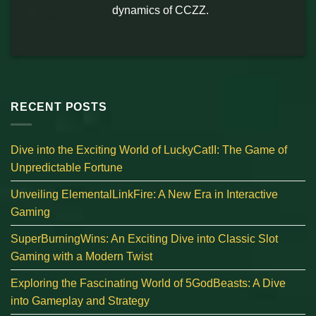
dynamics of CCZZ.
RECENT POSTS
Dive into the Exciting World of LuckyCatII: The Game of
Unpredictable Fortune
Unveiling ElementalLinkFire: A New Era in Interactive
Gaming
SuperBurningWins: An Exciting Dive into Classic Slot
Gaming with a Modern Twist
Exploring the Fascinating World of 5GodBeasts: A Dive
into Gameplay and Strategy