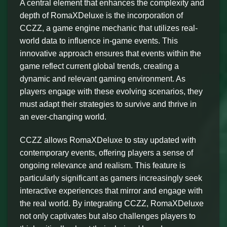
A central element that enhances the complexity and
depth of RomaXDeluxe is the incorporation of
CCZZ, a game engine mechanic that utilizes real-
world data to influence in-game events. This
innovative approach ensures that events within the
game reflect current global trends, creating a
dynamic and relevant gaming environment. As
players engage with these evolving scenarios, they
must adapt their strategies to survive and thrive in
an ever-changing world.
CCZZ allows RomaXDeluxe to stay updated with
contemporary events, offering players a sense of
ongoing relevance and realism. This feature is
particularly significant as gamers increasingly seek
interactive experiences that mirror and engage with
the real world. By integrating CCZZ, RomaXDeluxe
not only captivates but also challenges players to