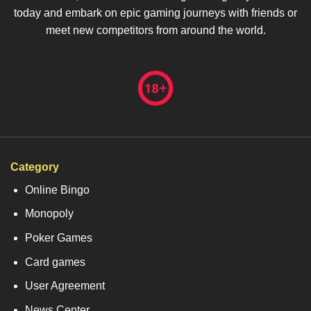
today and embark on epic gaming journeys with friends or
meet new competitors from around the world.
Category
Online Bingo
Monopoly
Poker Games
Card games
User Agreement
News Center