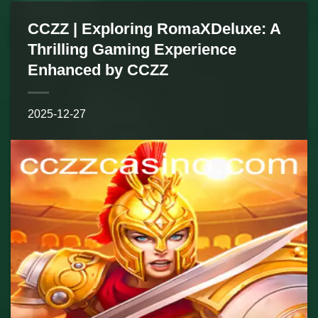
CCZZ | Exploring RomaXDeluxe: A
Thrilling Gaming Experience
Enhanced by CCZZ
2025-12-27