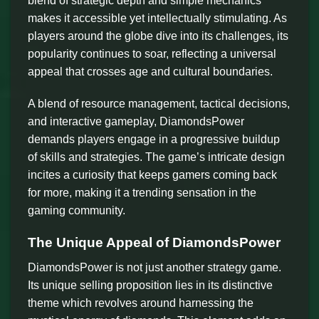
blend of strategic depth and simple mechanics
makes it accessible yet intellectually stimulating. As
players around the globe dive into its challenges, its
popularity continues to soar, reflecting a universal
appeal that crosses age and cultural boundaries.
A blend of resource management, tactical decisions,
and interactive gameplay, DiamondsPower
demands players engage in a progressive buildup
of skills and strategies. The game’s intricate design
incites a curiosity that keeps gamers coming back
for more, making it a trending sensation in the
gaming community.
The Unique Appeal of DiamondsPower
DiamondsPower is not just another strategy game.
Its unique selling proposition lies in its distinctive
theme which revolves around harnessing the