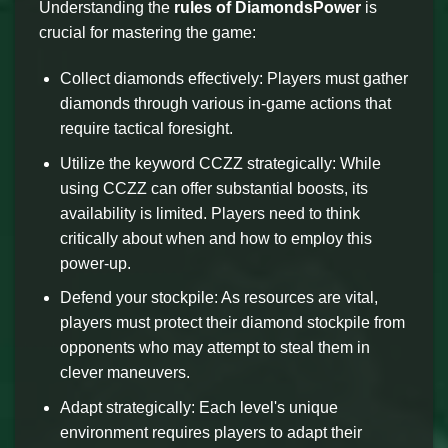
Understanding the
rules of DiamondsPower
is
crucial for mastering the game:
Collect diamonds effectively: Players must gather
diamonds through various in-game actions that
require tactical foresight.
Utilize the keyword CCZZ strategically: While
using CCZZ can offer substantial boosts, its
availability is limited. Players need to think
critically about when and how to employ this
power-up.
Defend your stockpile: As resources are vital,
players must protect their diamond stockpile from
opponents who may attempt to steal them in
clever maneuvers.
Adapt strategically: Each level's unique
environment requires players to adapt their