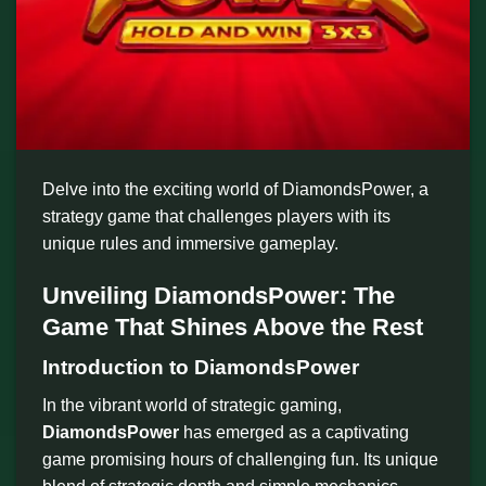
Delve into the exciting world of DiamondsPower, a
strategy game that challenges players with its
unique rules and immersive gameplay.
Unveiling DiamondsPower: The
Game That Shines Above the Rest
Introduction to DiamondsPower
In the vibrant world of strategic gaming,
DiamondsPower
has emerged as a captivating
game promising hours of challenging fun. Its unique