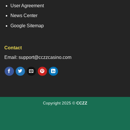
User Agreement
News Center
Google Sitemap
Contact
Email: support@cczzcasino.com
Copyright 2025 ©
CCZZ