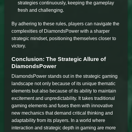
strategies continuously, keeping the gameplay
fresh and challenging.
By adhering to these rules, players can navigate the
complexities of DiamondsPower with a sharper
strategic mindset, positioning themselves closer to
victory.
Conclusion: The Strategic Allure of
DiamondsPower
DiamondsPower stands out in the strategic gaming
landscape not only because of its unique thematic
elements but also because of its ability to maintain
excitement and unpredictability. It takes traditional
gaming elements and fuses them with innovative
new mechanics that demand critical thinking and
adaptability from its players. In a world where
interaction and strategic depth in gaming are more