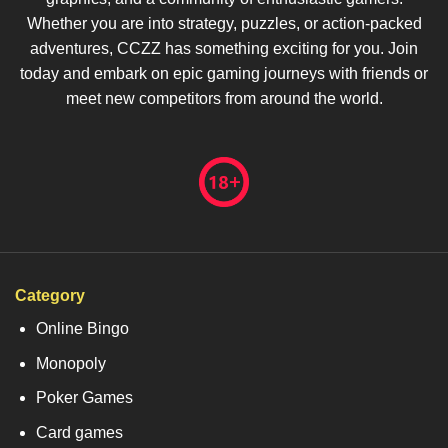
Whether you are into strategy, puzzles, or action-packed
adventures, CCZZ has something exciting for you. Join
today and embark on epic gaming journeys with friends or
meet new competitors from around the world.
Category
Online Bingo
Monopoly
Poker Games
Card games