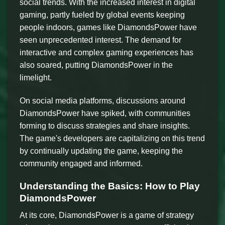
social trends. With the increased interest in digital
gaming, partly fueled by global events keeping
people indoors, games like DiamondsPower have
seen unprecedented interest. The demand for
interactive and complex gaming experiences has
also soared, putting DiamondsPower in the
limelight.
On social media platforms, discussions around
DiamondsPower have spiked, with communities
forming to discuss strategies and share insights.
The game's developers are capitalizing on this trend
by continually updating the game, keeping the
community engaged and informed.
Understanding the Basics: How to Play
DiamondsPower
At its core, DiamondsPower is a game of strategy