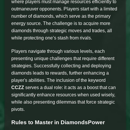
where players must manage resources efficiently to
outmaneuver opponents. Players start with a limited
number of diamonds, which serve as the primary
energy source. The challenge is to acquire more
diamonds through strategic moves and trades, all
while protecting one’s stash from rivals.
Players navigate through various levels, each
presenting unique challenges that require different
strategies. Successfully collecting and deploying
diamonds leads to rewards, further enhancing a
player's abilities. The inclusion of the keyword
CCZZ
serves a dual role: it acts as a boost that can
significantly enhance resources when used wisely,
while also presenting dilemmas that force strategic
pivots.
Rules to Master in DiamondsPower