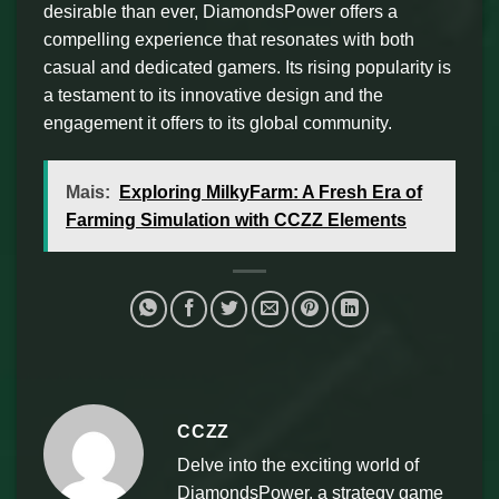
desirable than ever, DiamondsPower offers a
compelling experience that resonates with both
casual and dedicated gamers. Its rising popularity is
a testament to its innovative design and the
engagement it offers to its global community.
Mais:
Exploring MilkyFarm: A Fresh Era of
Farming Simulation with CCZZ Elements
CCZZ
Delve into the exciting world of
DiamondsPower, a strategy game