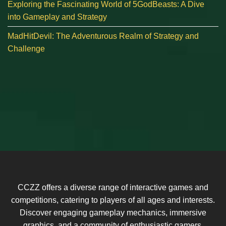
Exploring the Fascinating World of 5GodBeasts: A Dive
into Gameplay and Strategy
MadHitDevil: The Adventurous Realm of Strategy and
Challenge
CCZZ offers a diverse range of interactive games and
competitions, catering to players of all ages and interests.
Discover engaging gameplay mechanics, immersive
graphics, and a community of enthusiastic gamers.