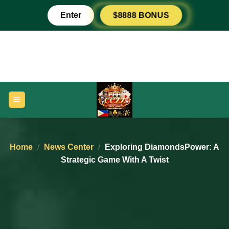
Skip
Enter
$8888 BONUS
to
content
Home
/
News Center
/
Exploring DiamondsPower: A
Strategic Game With A Twist