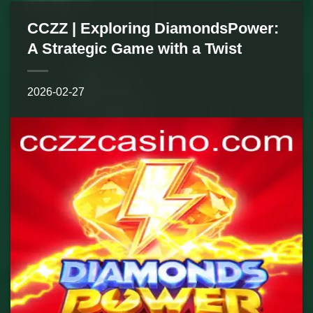
CCZZ | Exploring DiamondsPower:
A Strategic Game with a Twist
2026-02-27