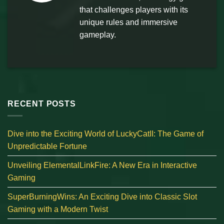
that challenges players with its
unique rules and immersive
gameplay.
RECENT POSTS
Dive into the Exciting World of LuckyCatII: The Game of
Unpredictable Fortune
Unveiling ElementalLinkFire: A New Era in Interactive
Gaming
SuperBurningWins: An Exciting Dive into Classic Slot
Gaming with a Modern Twist