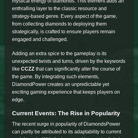
mystical energy of diamonds. This element adds an
enthralling layer to the classic resource and
strategy-based genre. Every aspect of the game,
from collecting diamonds to deploying them
strategically, is crafted to ensure players remain
engaged and challenged.
Adding an extra spice to the gameplay is its
unexpected twists and turns, driven by the keywords
like
CCZZ
that can significantly alter the course of
the game. By integrating such elements,
DiamondPower creates an unpredictable yet
exciting gaming experience that keeps players on
edge.
Current Events: The Rise in Popularity
The recent surge in popularity of DiamondsPower
can partly be attributed to its adaptability to current