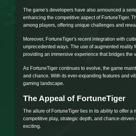
The game's developers have also announced a seri
enhancing the competitive aspect of FortuneTiger. T
among players, offering unique challenges and rewa
Moreover, FortuneTiger's recent integration with cut
unprecedented ways. The use of augmented reality fe
providing an immersive experience that bridges the v
As FortuneTiger continues to evolve, the game mainta
and chance. With its ever-expanding features and vib
gaming landscape.
The Appeal of FortuneTiger
The allure of FortuneTiger lies in its ability to offe
competitive play, strategic depth, and chance-drive
exciting.