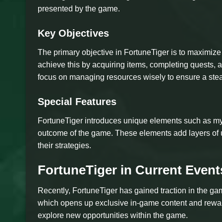
presented by the game.
Key Objectives
The primary objective in FortuneTiger is to maximize
achieve this by acquiring items, completing quests, 
focus on managing resources wisely to ensure a ste
Special Features
FortuneTiger introduces unique elements such as myst
outcome of the game. These elements add layers of 
their strategies.
FortuneTiger in Current Event
Recently, FortuneTiger has gained traction in the ga
which opens up exclusive in-game content and rewa
explore new opportunities within the game.