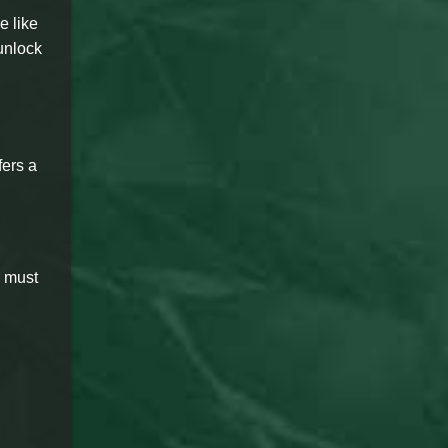
e like
 unlock
fers a
s must