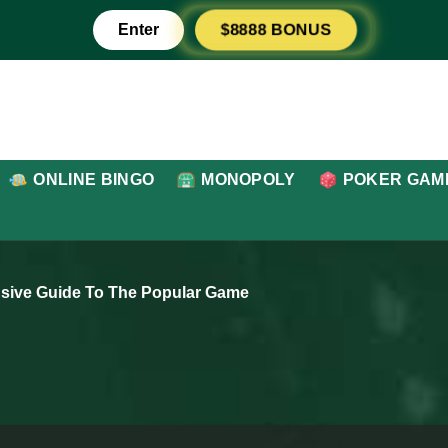
Enter
$8888 BONUS
ONLINE BINGO
MONOPOLY
POKER GAM
sive Guide To The Popular Game