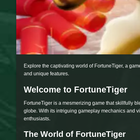
Explore the captivating world of FortuneTiger, a gam
and unique features.
Welcome to FortuneTiger
FortuneTiger is a mesmerizing game that skillfully b
globe. With its intriguing gameplay mechanics and v
enthusiasts.
The World of FortuneTiger