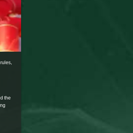
rules,
nd the
ing