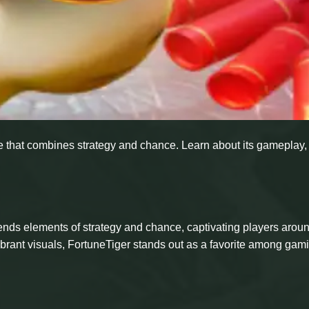
e that combines strategy and chance. Learn about its gameplay, 
lends elements of strategy and chance, captivating players arou
ibrant visuals, FortuneTiger stands out as a favorite among gam