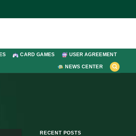
ES
CARD GAMES
USER AGREEMENT
NEWS CENTER
RECENT POSTS