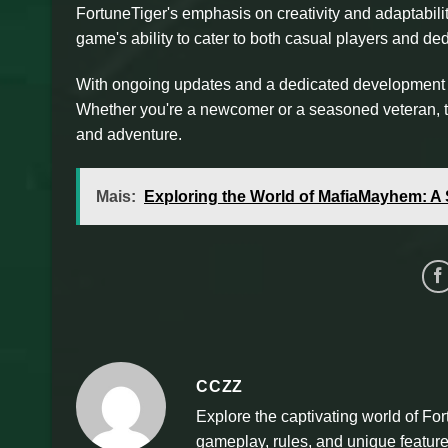
FortuneTiger's emphasis on creativity and adaptabilit
game's ability to cater to both casual players and d
With ongoing updates and a dedicated development te
Whether you're a newcomer or a seasoned veteran, the
and adventure.
Mais:
Exploring the World of MafiaMayhem: A S
CCZZ
Explore the captivating world of Fo
gameplay, rules, and unique feature