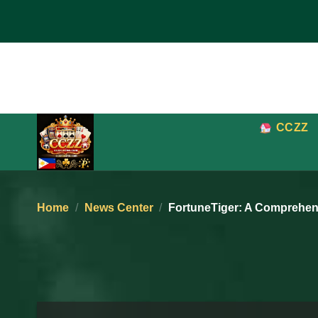
Skip
to
content
CCZZ
Home
/
News Center
/
FortuneTiger: A Comprehen