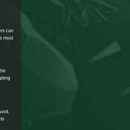
ers can
rs must
the
pting
word,
 to