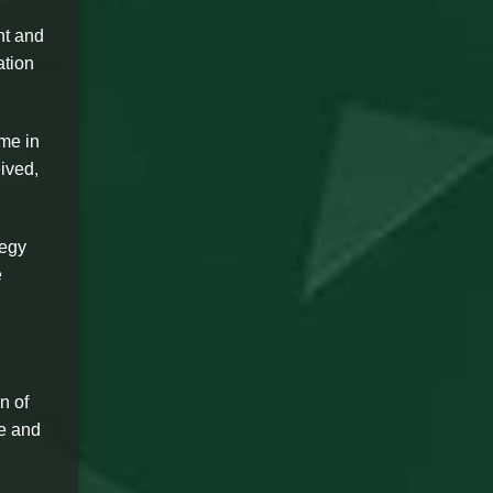
nt and
ation
ame in
ived,
tegy
e
n of
le and