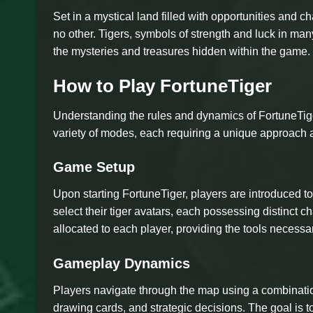
Set in a mystical land filled with opportunities and 
no other. Tigers, symbols of strength and luck in many
the mysteries and treasures hidden within the game.
How to Play FortuneTiger
Understanding the rules and dynamics of FortuneTige
variety of modes, each requiring a unique approach 
Game Setup
Upon starting FortuneTiger, players are introduced t
select their tiger avatars, each possessing distinct c
allocated to each player, providing the tools necessar
Gameplay Dynamics
Players navigate through the map using a combinatio
drawing cards, and strategic decisions. The goal is