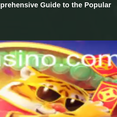
prehensive Guide to the Popular