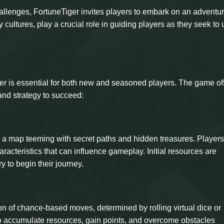
challenges, FortuneTiger invites players to embark on an adventur
 cultures, play a crucial role in guiding players as they seek to
r is essential for both new and seasoned players. The game of
and strategy to succeed:
o a map teeming with secret paths and hidden treasures. Player
haracteristics that can influence gameplay. Initial resources are
y to begin their journey.
n of chance-based moves, determined by rolling virtual dice or
 to accumulate resources, gain points, and overcome obstacles