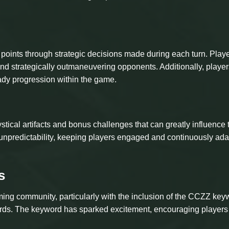
 points through strategic decisions made during each turn. Play
and strategically outmaneuvering opponents. Additionally, playe
ady progression within the game.
ical artifacts and bonus challenges that can greatly influence 
unpredictability, keeping players engaged and continuously ada
s
ming community, particularly with the inclusion of the CCZZ key
rds. The keyword has sparked excitement, encouraging players