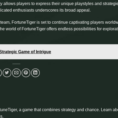
y allows players to express their unique playstyles and strategi
edicated enthusiasts underscores its broad appeal.
am, FortuneTiger is set to continue captivating players worldw
 world of FortuneTiger offers endless possibilities for explorat
trategic Game of Intrigue
rtuneTiger, a game that combines strategy and chance. Learn abo
s.