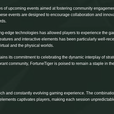
es of upcoming events aimed at fostering community engageme
hese events are designed to encourage collaboration and innov
rds.
ting-edge technologies has allowed players to experience the g
atures and interactive elements has been particularly well-rece
irtual and the physical worlds.
ins its commitment to celebrating the dynamic interplay of stra
rant community, FortuneTiger is poised to remain a staple in th
r a rich and constantly evolving gaming experience. The combinatio
n elements captivates players, making each session unpredictab