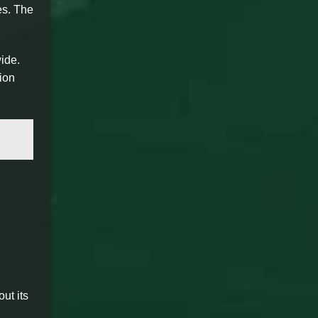
es. The
ide.
ion
ut its