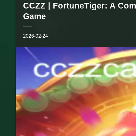
CCZZ | FortuneTiger: A Com
Game
2026-02-24