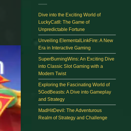
Dive into the Exciting World of
LuckyCatII: The Game of
Unpredictable Fortune
Unveiling ElementalLinkFire: A New
Era in Interactive Gaming
SuperBurningWins: An Exciting Dive
into Classic Slot Gaming with a
Modern Twist
Exploring the Fascinating World of
5GodBeasts: A Dive into Gameplay
and Strategy
MadHitDevil: The Adventurous
Realm of Strategy and Challenge