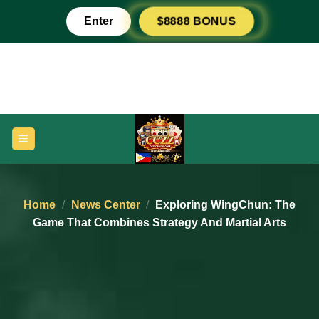
Skip
Enter
$8888 BONUS
to
content
Home
/
News Center
/
Exploring WingChun: The
Game That Combines Strategy And Martial Arts