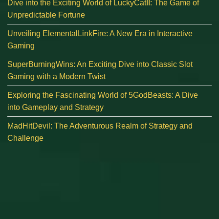
Dive into the Exciting World of LuckyCatII: The Game of
Unpredictable Fortune
Unveiling ElementalLinkFire: A New Era in Interactive
Gaming
SuperBurningWins: An Exciting Dive into Classic Slot
Gaming with a Modern Twist
Exploring the Fascinating World of 5GodBeasts: A Dive
into Gameplay and Strategy
MadHitDevil: The Adventurous Realm of Strategy and
Challenge