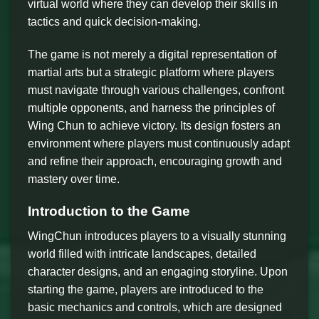
virtual world where they can develop their skills in
tactics and quick decision-making.
The game is not merely a digital representation of
martial arts but a strategic platform where players
must navigate through various challenges, confront
multiple opponents, and harness the principles of
Wing Chun to achieve victory. Its design fosters an
environment where players must continuously adapt
and refine their approach, encouraging growth and
mastery over time.
Introduction to the Game
WingChun introduces players to a visually stunning
world filled with intricate landscapes, detailed
character designs, and an engaging storyline. Upon
starting the game, players are introduced to the
basic mechanics and controls, which are designed