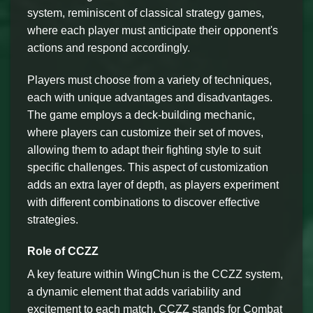
system, reminiscent of classical strategy games,
where each player must anticipate their opponent's
actions and respond accordingly.
Players must choose from a variety of techniques,
each with unique advantages and disadvantages.
The game employs a deck-building mechanic,
where players can customize their set of moves,
allowing them to adapt their fighting style to suit
specific challenges. This aspect of customization
adds an extra layer of depth, as players experiment
with different combinations to discover effective
strategies.
Role of CCZZ
A key feature within WingChun is the CCZZ system,
a dynamic element that adds variability and
excitement to each match. CCZZ stands for Combat