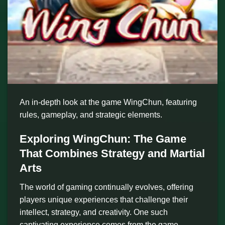
An in-depth look at the game WingChun, featuring
rules, gameplay, and strategic elements.
Exploring WingChun: The Game
That Combines Strategy and Martial
Arts
The world of gaming continually evolves, offering
players unique experiences that challenge their
intellect, strategy, and creativity. One such
captivating experience comes from the game