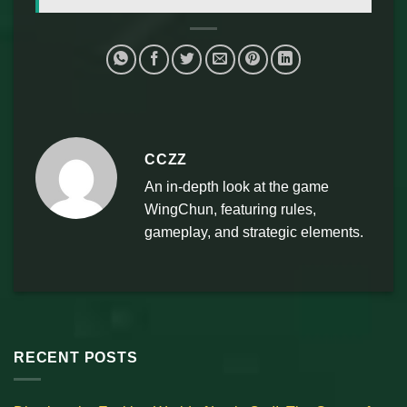
CCZZ
An in-depth look at the game
WingChun, featuring rules,
gameplay, and strategic elements.
RECENT POSTS