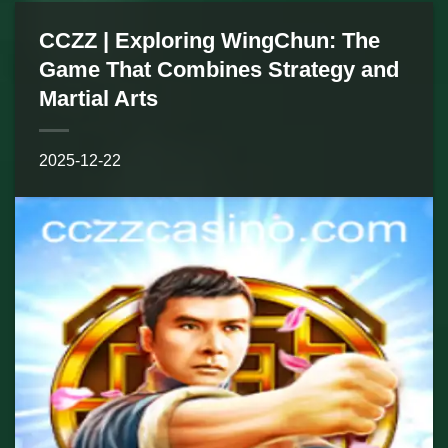
CCZZ | Exploring WingChun: The
Game That Combines Strategy and
Martial Arts
2025-12-22