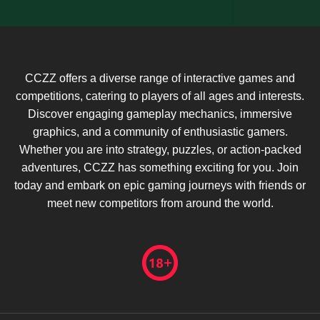
CCZZ offers a diverse range of interactive games and
competitions, catering to players of all ages and interests.
Discover engaging gameplay mechanics, immersive
graphics, and a community of enthusiastic gamers.
Whether you are into strategy, puzzles, or action-packed
adventures, CCZZ has something exciting for you. Join
today and embark on epic gaming journeys with friends or
meet new competitors from around the world.