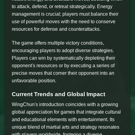
to attack, defend, or retreat strategically. Energy
management is crucial; players must balance their
use of powerful moves with the need to conserve
resources for defense and counterattacks.
The game offers multiple victory conditions,
encouraging players to adopt diverse strategies.
Players can win by systematically depleting their
opponent's resources or by executing a series of
precise moves that corner their opponent into an
unfavorable position.
Current Trends and Global Impact
WingChun's introduction coincides with a growing
global appreciation for games that integrate cultural
and educational elements with entertainment. Its
unique blend of martial arts and strategy resonates
with players worldwide, fostering a diverse