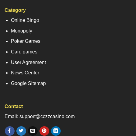
Category
Online Bingo
Monopoly
Poker Games
Card games
User Agreement
News Center
Google Sitemap
Contact
Email: support@cczzcasino.com