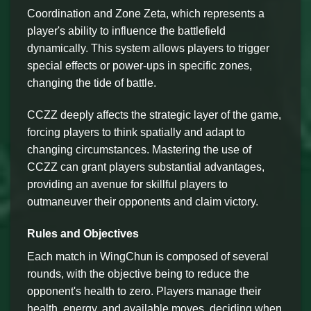
Coordination and Zone Zeta, which represents a
player's ability to influence the battlefield
dynamically. This system allows players to trigger
special effects or power-ups in specific zones,
changing the tide of battle.
CCZZ deeply affects the strategic layer of the game,
forcing players to think spatially and adapt to
changing circumstances. Mastering the use of
CCZZ can grant players substantial advantages,
providing an avenue for skillful players to
outmaneuver their opponents and claim victory.
Rules and Objectives
Each match in WingChun is composed of several
rounds, with the objective being to reduce the
opponent's health to zero. Players manage their
health, energy, and available moves, deciding when