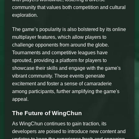
community that values both competition and cultural
exploration.
The game’s popularity is also bolstered by its online
multiplayer features, which allow players to
challenge opponents from around the globe.
Tournaments and competitive leagues have
sprouted, providing a platform for players to
showcase their skills and engage with the game's
vibrant community. These events generate
excitement and foster a sense of camaraderie
among participants, further amplifying the game's
appeal.
The Future of WingChun
As WingChun continues to gain traction, its
developers are poised to introduce new content and