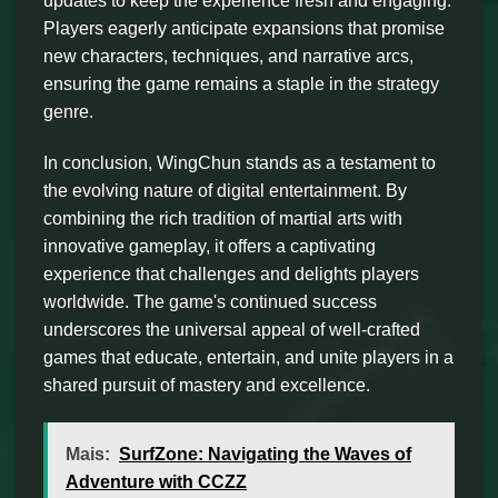
updates to keep the experience fresh and engaging.
Players eagerly anticipate expansions that promise
new characters, techniques, and narrative arcs,
ensuring the game remains a staple in the strategy
genre.
In conclusion, WingChun stands as a testament to
the evolving nature of digital entertainment. By
combining the rich tradition of martial arts with
innovative gameplay, it offers a captivating
experience that challenges and delights players
worldwide. The game's continued success
underscores the universal appeal of well-crafted
games that educate, entertain, and unite players in a
shared pursuit of mastery and excellence.
Mais:
SurfZone: Navigating the Waves of
Adventure with CCZZ