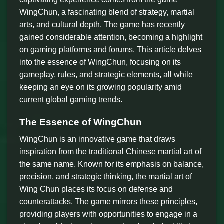
WingChun, a fascinating blend of strategy, martial
arts, and cultural depth. The game has recently
gained considerable attention, becoming a highlight
on gaming platforms and forums. This article delves
into the essence of WingChun, focusing on its
gameplay, rules, and strategic elements, all while
keeping an eye on its growing popularity amid
current global gaming trends.
The Essence of WingChun
WingChun is an innovative game that draws
inspiration from the traditional Chinese martial art of
the same name. Known for its emphasis on balance,
precision, and strategic thinking, the martial art of
Wing Chun places its focus on defense and
counterattacks. The game mirrors these principles,
providing players with opportunities to engage in a