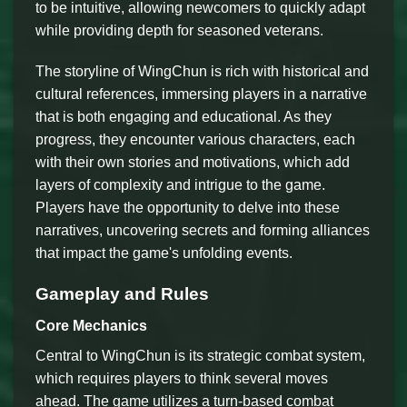
to be intuitive, allowing newcomers to quickly adapt
while providing depth for seasoned veterans.
The storyline of WingChun is rich with historical and
cultural references, immersing players in a narrative
that is both engaging and educational. As they
progress, they encounter various characters, each
with their own stories and motivations, which add
layers of complexity and intrigue to the game.
Players have the opportunity to delve into these
narratives, uncovering secrets and forming alliances
that impact the game's unfolding events.
Gameplay and Rules
Core Mechanics
Central to WingChun is its strategic combat system,
which requires players to think several moves
ahead. The game utilizes a turn-based combat