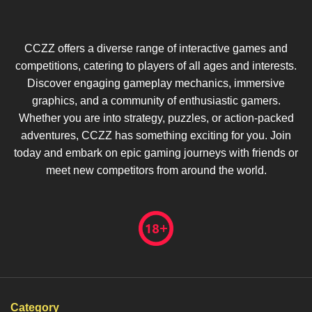
CCZZ offers a diverse range of interactive games and
competitions, catering to players of all ages and interests.
Discover engaging gameplay mechanics, immersive
graphics, and a community of enthusiastic gamers.
Whether you are into strategy, puzzles, or action-packed
adventures, CCZZ has something exciting for you. Join
today and embark on epic gaming journeys with friends or
meet new competitors from around the world.
Category