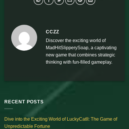
CCZZ
Discover the exciting world of
MadHitSlipperySoap, a captivating
new game that combines strategic
thinking with fun-filled gameplay.
RECENT POSTS
Dive into the Exciting World of LuckyCatII: The Game of
Unpredictable Fortune