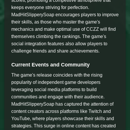
scores, promoting a competitive atmosphere that
keeps everyone striving for perfection.
MadHitSlipperySoap encourages players to improve
their skills, as those who master the game's
mechanics and make optimal use of CCZZ will find
themselves climbing the rankings. The game's
social integration features also allow players to
challenge friends and share achievements.
Current Events and Community
The game's release coincides with the rising
popularity of independent game developers
leveraging social media platforms to build
communities and engage with their audience.
MadHitSlipperySoap has captured the attention of
content creators across platforms like Twitch and
YouTube, where players showcase their skills and
strategies. This surge in online content has created