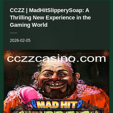
CCZZ | MadHitSlipperySoap: A
Thrilling New Experience in the
Gaming World
2026-02-05