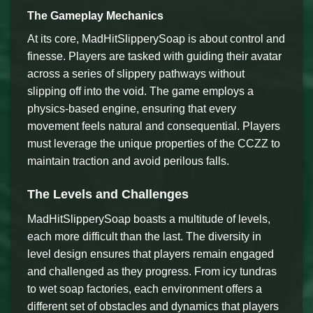
The Gameplay Mechanics
At its core, MadHitSlipperySoap is about control and
finesse. Players are tasked with guiding their avatar
across a series of slippery pathways without
slipping off into the void. The game employs a
physics-based engine, ensuring that every
movement feels natural and consequential. Players
must leverage the unique properties of the CCZZ to
maintain traction and avoid perilous falls.
The Levels and Challenges
MadHitSlipperySoap boasts a multitude of levels,
each more difficult than the last. The diversity in
level design ensures that players remain engaged
and challenged as they progress. From icy tundras
to wet soap factories, each environment offers a
different set of obstacles and dynamics that players