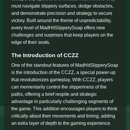
must navigate slippery surfaces, dodge obstacles,
and demonstrate precision and strategy to secure
victory. Built around the theme of unpredictability,
every level of MadHitSlipperySoap offers new
challenges and surprises that keep players on the
edge of their seats.
The Introduction of CCZZ
One of the standout features of MadHitSlipperySoap
is the introduction of the CCZZ, a special power-up
that revolutionizes gameplay. With CCZZ, players
can momentarily control the slipperiness of the
paths, offering a brief respite and strategic
advantage in particularly challenging segments of
the game. This addition encourages players to think
critically about their movements and timing, adding
an extra layer of depth to the gaming experience.