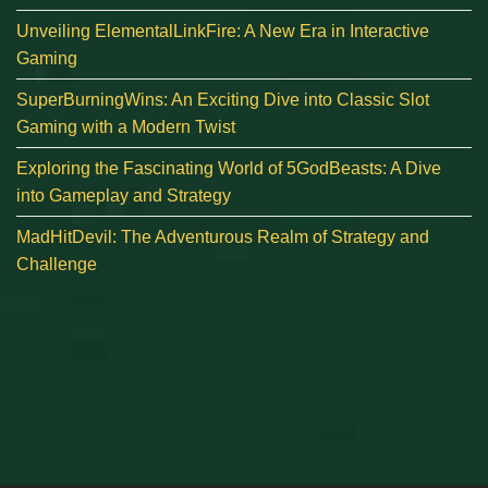
Unveiling ElementalLinkFire: A New Era in Interactive
Gaming
SuperBurningWins: An Exciting Dive into Classic Slot
Gaming with a Modern Twist
Exploring the Fascinating World of 5GodBeasts: A Dive
into Gameplay and Strategy
MadHitDevil: The Adventurous Realm of Strategy and
Challenge