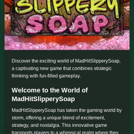
Discover the exciting world of MadHitSlipperySoap,
a captivating new game that combines strategic
thinking with fun-filled gameplay.
Welcome to the World of
MadHitSlipperySoap
MadHitSlipperySoap has taken the gaming world by
storm, offering a unique blend of excitement,
strategy, and nostalgia. This innovative game
transports players to a whimsical realm where they