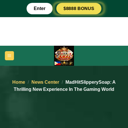
Skip
$8888 BONUS
Enter
to
content
Home
/
News Center
/
MadHitSlipperySoap: A
Thrilling New Experience In The Gaming World