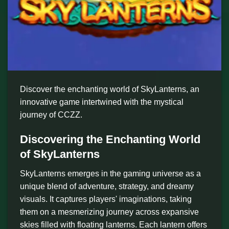
Discover the enchanting world of SkyLanterns, an
innovative game intertwined with the mystical
journey of CCZZ.
Discovering the Enchanting World
of SkyLanterns
SkyLanterns emerges in the gaming universe as a
unique blend of adventure, strategy, and dreamy
visuals. It captures players' imaginations, taking
them on a mesmerizing journey across expansive
skies filled with floating lanterns. Each lantern offers