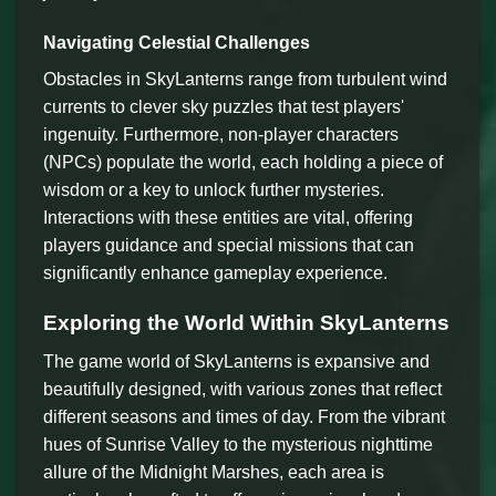
Navigating Celestial Challenges
Obstacles in SkyLanterns range from turbulent wind
currents to clever sky puzzles that test players'
ingenuity. Furthermore, non-player characters
(NPCs) populate the world, each holding a piece of
wisdom or a key to unlock further mysteries.
Interactions with these entities are vital, offering
players guidance and special missions that can
significantly enhance gameplay experience.
Exploring the World Within SkyLanterns
The game world of SkyLanterns is expansive and
beautifully designed, with various zones that reflect
different seasons and times of day. From the vibrant
hues of Sunrise Valley to the mysterious nighttime
allure of the Midnight Marshes, each area is