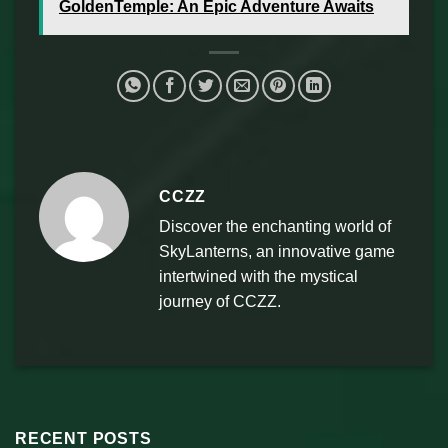
GoldenTemple: An Epic Adventure Awaits
CCZZ
Discover the enchanting world of
SkyLanterns, an innovative game
intertwined with the mystical
journey of CCZZ.
RECENT POSTS