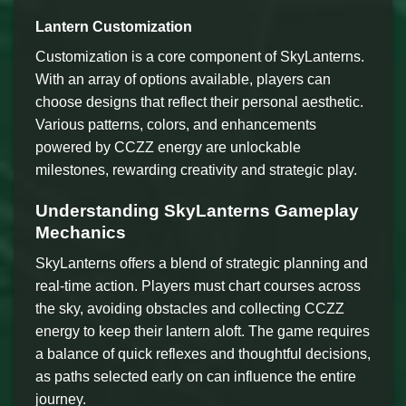
Lantern Customization
Customization is a core component of SkyLanterns.
With an array of options available, players can
choose designs that reflect their personal aesthetic.
Various patterns, colors, and enhancements
powered by CCZZ energy are unlockable
milestones, rewarding creativity and strategic play.
Understanding SkyLanterns Gameplay
Mechanics
SkyLanterns offers a blend of strategic planning and
real-time action. Players must chart courses across
the sky, avoiding obstacles and collecting CCZZ
energy to keep their lantern aloft. The game requires
a balance of quick reflexes and thoughtful decisions,
as paths selected early on can influence the entire
journey.