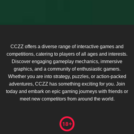
CCZZ offers a diverse range of interactive games and
competitions, catering to players of all ages and interests.
Discover engaging gameplay mechanics, immersive
graphics, and a community of enthusiastic gamers.
Whether you are into strategy, puzzles, or action-packed
adventures, CCZZ has something exciting for you. Join
today and embark on epic gaming journeys with friends or
meet new competitors from around the world.