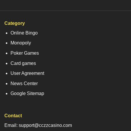
Category
Online Bingo
Monopoly
Poker Games
Card games
User Agreement
News Center
Google Sitemap
Contact
Email: support@cczzcasino.com