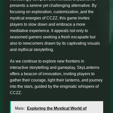
presents a serene yet challenging alternative. By
focusing on exploration, customization, and the
mystical energies of CCZZ, this game invites
players to slow down and embrace a more
meditative experience. It appeals not only to
seasoned gamers seeking a fresh escapade but
also to newcomers drawn by its captivating visuals
and mythical storytelling.
As we continue to explore new frontiers in
interactive storytelling and gameplay, SkyLanterns
offers a beacon of innovation, inviting players to
gather their courage, light their lanterns, and journey
into the stars, guided by the enigmatic whispers of
CCZZ.
Mais:
Exploring the Mystical World of