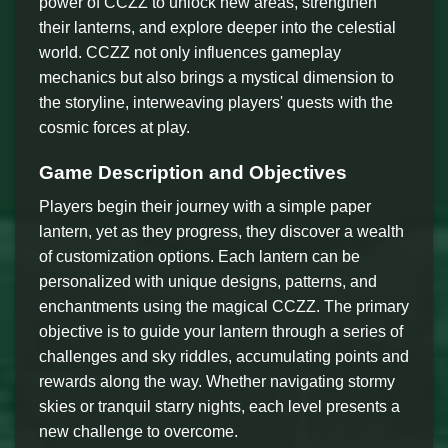
power of CCZZ to unlock new areas, strengthen
their lanterns, and explore deeper into the celestial
world. CCZZ not only influences gameplay
mechanics but also brings a mystical dimension to
the storyline, interweaving players' quests with the
cosmic forces at play.
Game Description and Objectives
Players begin their journey with a simple paper
lantern, yet as they progress, they discover a wealth
of customization options. Each lantern can be
personalized with unique designs, patterns, and
enchantments using the magical CCZZ. The primary
objective is to guide your lantern through a series of
challenges and sky riddles, accumulating points and
rewards along the way. Whether navigating stormy
skies or tranquil starry nights, each level presents a
new challenge to overcome.