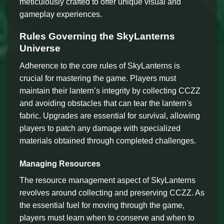
meticulously crafted to offer unique visual and
gameplay experiences.
Rules Governing the SkyLanterns
Universe
Adherence to the core rules of SkyLanterns is
crucial for mastering the game. Players must
maintain their lantern’s integrity by collecting CCZZ
and avoiding obstacles that can tear the lantern's
fabric. Upgrades are essential for survival, allowing
players to patch any damage with specialized
materials obtained through completed challenges.
Managing Resources
The resource management aspect of SkyLanterns
revolves around collecting and preserving CCZZ. As
the essential fuel for moving through the game,
players must learn when to conserve and when to