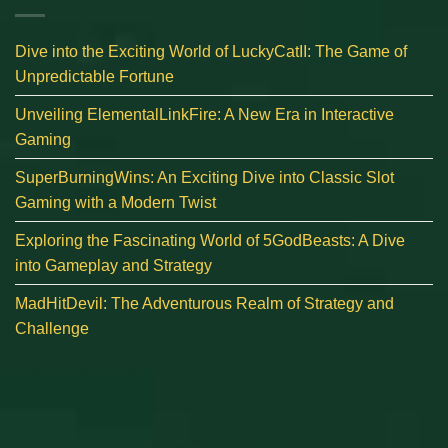
Dive into the Exciting World of LuckyCatII: The Game of
Unpredictable Fortune
Unveiling ElementalLinkFire: A New Era in Interactive
Gaming
SuperBurningWins: An Exciting Dive into Classic Slot
Gaming with a Modern Twist
Exploring the Fascinating World of 5GodBeasts: A Dive
into Gameplay and Strategy
MadHitDevil: The Adventurous Realm of Strategy and
Challenge