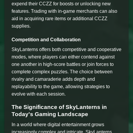
expend their CCZZ for boosts or unlocking new
features. Trading with in-game merchants can also
aid in acquiring rare items or additional CCZZ
supplies.
Competition and Collaboration
SkyLanterns offers both competitive and cooperative
modes, where players can either contend against
one another in high-score battles or join forces to
complete complex puzzles. The choice between
rivalry and camaraderie adds depth and
replayability to the game, allowing strategies to
evolve with each session.
The Significance of SkyLanterns in
Today's Gaming Landscape
In a world where digital entertainment grows
increasingly complex and intricate, SkyLanterns