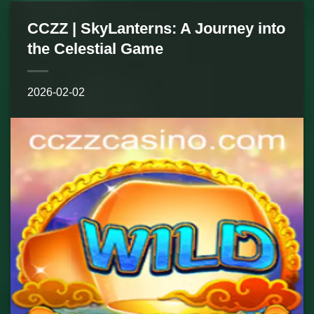
CCZZ | SkyLanterns: A Journey into
the Celestial Game
2026-02-02