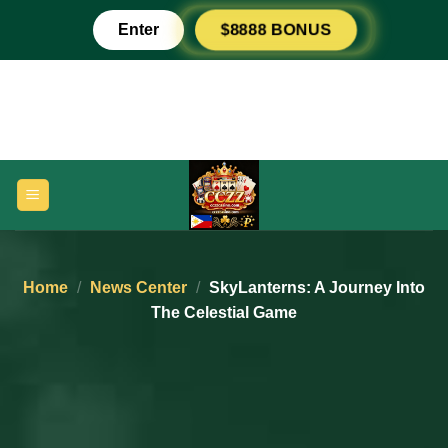
Skip
Enter
$8888 BONUS
to
content
Home
/
News Center
/
SkyLanterns: A Journey Into
The Celestial Game