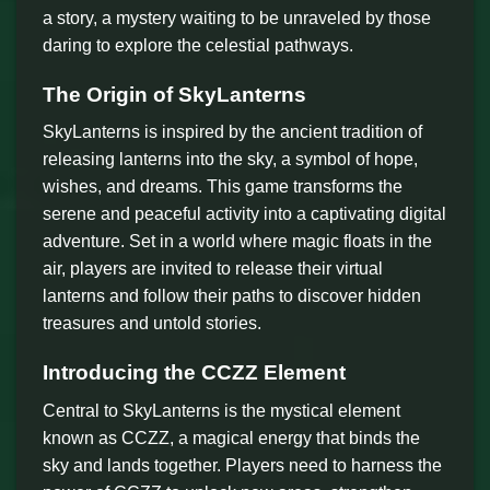
a story, a mystery waiting to be unraveled by those
daring to explore the celestial pathways.
The Origin of SkyLanterns
SkyLanterns is inspired by the ancient tradition of
releasing lanterns into the sky, a symbol of hope,
wishes, and dreams. This game transforms the
serene and peaceful activity into a captivating digital
adventure. Set in a world where magic floats in the
air, players are invited to release their virtual
lanterns and follow their paths to discover hidden
treasures and untold stories.
Introducing the CCZZ Element
Central to SkyLanterns is the mystical element
known as CCZZ, a magical energy that binds the
sky and lands together. Players need to harness the