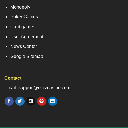
Monopoly
Poker Games
Card games
User Agreement
News Center
Google Sitemap
Contact
Email: support@cczzcasino.com