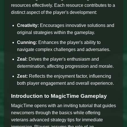
resources effectively. Each resource contributes to a
distinct aspect of the player's development:
Creativity:
Encourages innovative solutions and
original strategies within the gameplay.
Cunning:
Enhances the player's ability to
navigate complex challenges and adversaries.
Zeal:
Drives the player's enthusiasm and
determination, affecting progression and morale.
Zest:
Reflects the enjoyment factor, influencing
both player engagement and overall experience.
Introduction to MagicTime Gameplay
MagicTime opens with an inviting tutorial that guides
newcomers through the basics while offering
veterans advanced strategy tips for immediate
immersion. Players assume the role of an