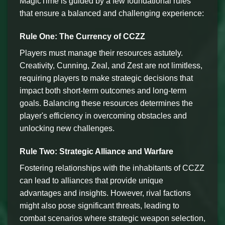
MagicTime is guided by a few foundational rules
that ensure a balanced and challenging experience:
Rule One: The Currency of CCZZ
Players must manage their resources astutely.
Creativity, Cunning, Zeal, and Zest are not limitless,
requiring players to make strategic decisions that
impact both short-term outcomes and long-term
goals. Balancing these resources determines the
player's efficiency in overcoming obstacles and
unlocking new challenges.
Rule Two: Strategic Alliance and Warfare
Fostering relationships with the inhabitants of CCZZ
can lead to alliances that provide unique
advantages and insights. However, rival factions
might also pose significant threats, leading to
combat scenarios where strategic weapon selection,