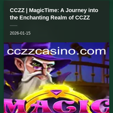
CCZZ | MagicTime: A Journey into
the Enchanting Realm of CCZZ
2026-01-15