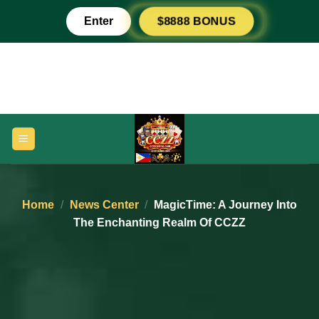
Skip
Enter
$8888 BONUS
to
content
Home
/
News Center
/
MagicTime: A Journey Into
The Enchanting Realm Of CCZZ