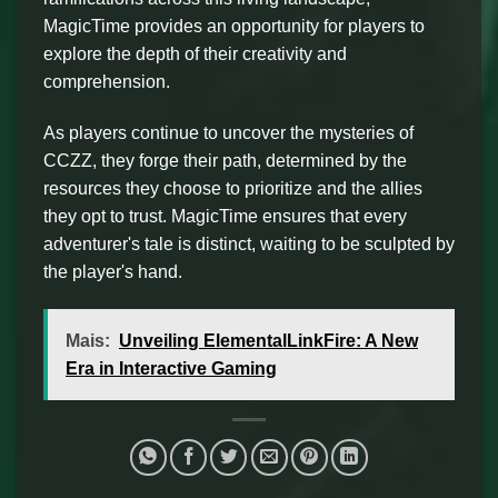
MagicTime provides an opportunity for players to
explore the depth of their creativity and
comprehension.
As players continue to uncover the mysteries of
CCZZ, they forge their path, determined by the
resources they choose to prioritize and the allies
they opt to trust. MagicTime ensures that every
adventurer's tale is distinct, waiting to be sculpted by
the player's hand.
Mais:
Unveiling ElementalLinkFire: A New
Era in Interactive Gaming