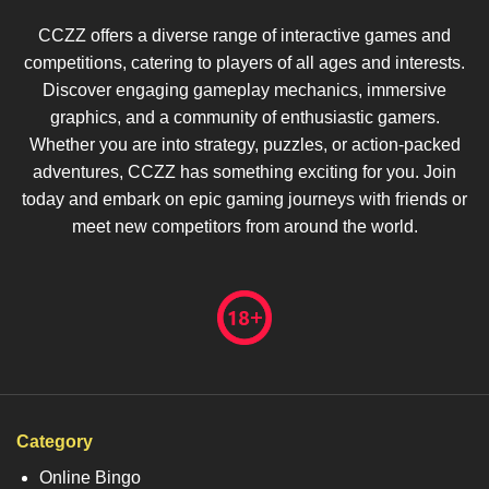
CCZZ offers a diverse range of interactive games and
competitions, catering to players of all ages and interests.
Discover engaging gameplay mechanics, immersive
graphics, and a community of enthusiastic gamers.
Whether you are into strategy, puzzles, or action-packed
adventures, CCZZ has something exciting for you. Join
today and embark on epic gaming journeys with friends or
meet new competitors from around the world.
Category
Online Bingo