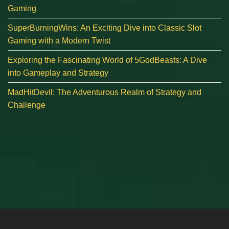
Gaming
SuperBurningWins: An Exciting Dive into Classic Slot
Gaming with a Modern Twist
Exploring the Fascinating World of 5GodBeasts: A Dive
into Gameplay and Strategy
MadHitDevil: The Adventurous Realm of Strategy and
Challenge