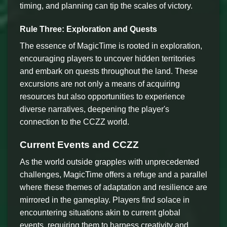
timing, and planning can tip the scales of victory.
Rule Three: Exploration and Quests
The essence of MagicTime is rooted in exploration,
encouraging players to uncover hidden territories
and embark on quests throughout the land. These
excursions are not only a means of acquiring
resources but also opportunities to experience
diverse narratives, deepening the player's
connection to the CCZZ world.
Current Events and CCZZ
As the world outside grapples with unprecedented
challenges, MagicTime offers a refuge and a parallel
where these themes of adaptation and resilience are
mirrored in the gameplay. Players find solace in
encountering situations akin to current global
events, requiring them to harness creativity and