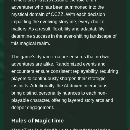
adventurer who has been summoned into the
mystical domain of CCZZ. With each decision
impacting the evolving storyline, every choice
matters. As a result, flexibility and adaptability
determine success in the ever-shifting landscape of
this magical realm.
The game's dynamic nature ensures that no two
adventures are alike. Randomized events and
encounters ensure consistent replayability, requiring
players to continuously sharpen their strategic
instincts. Additionally, the AI-driven interactions
bring distinct personality nuances to each non-
playable character, offering layered story arcs and
deeper engagement.
Rules of MagicTime