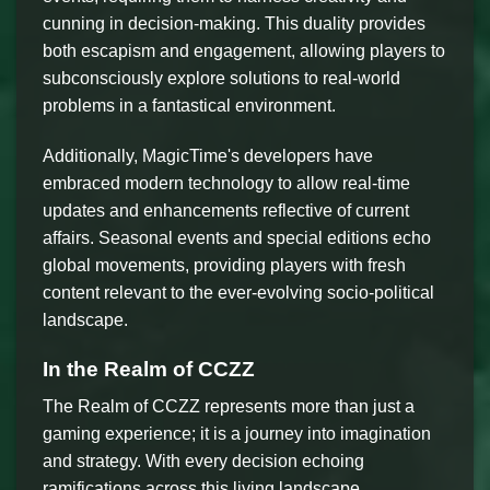
cunning in decision-making. This duality provides
both escapism and engagement, allowing players to
subconsciously explore solutions to real-world
problems in a fantastical environment.
Additionally, MagicTime's developers have
embraced modern technology to allow real-time
updates and enhancements reflective of current
affairs. Seasonal events and special editions echo
global movements, providing players with fresh
content relevant to the ever-evolving socio-political
landscape.
In the Realm of CCZZ
The Realm of CCZZ represents more than just a
gaming experience; it is a journey into imagination
and strategy. With every decision echoing
ramifications across this living landscape,