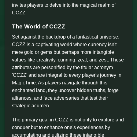
invites players to delve into the magical realm of
CCZZ.
The World of CCZZ
Set against the backdrop of a fantastical universe,
CCZZ is a captivating world where currency isn't
mere gold or gems but perhaps more intangible
values like creativity, cunning, zeal, and zest. These
attributes are personified by the titular acronym
'CCZZ' and are integral to every player's journey in
MagicTime. As players navigate through this
enchanted land, they uncover hidden truths, forge
alliances, and face adversaries that test their
strategic acumen.
The primary goal in CCZZ is not only to explore and
conquer but to enhance one's experiences by
accumulating and utilizing these intangible