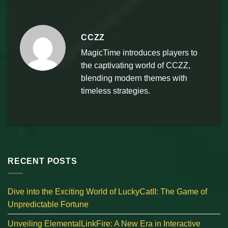
CCZZ
MagicTime introduces players to
the captivating world of CCZZ,
blending modern themes with
timeless strategies.
RECENT POSTS
Dive into the Exciting World of LuckyCatII: The Game of
Unpredictable Fortune
Unveiling ElementalLinkFire: A New Era in Interactive