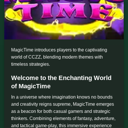
MagicTime introduces players to the captivating
world of CCZZ, blending modern themes with
timeless strategies.
Welcome to the Enchanting World
of MagicTime
In a universe where imagination knows no bounds
and creativity reigns supreme, MagicTime emerges
as a beacon for both casual gamers and strategic
thinkers. Combining elements of fantasy, adventure,
and tactical game-play, this immersive experience