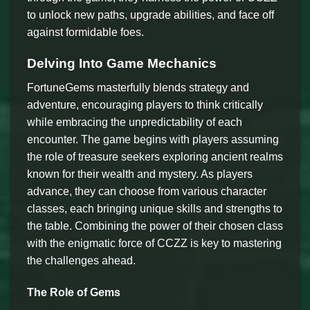
to unlock new paths, upgrade abilities, and face off
against formidable foes.
Delving Into Game Mechanics
FortuneGems masterfully blends strategy and
adventure, encouraging players to think critically
while embracing the unpredictability of each
encounter. The game begins with players assuming
the role of treasure seekers exploring ancient realms
known for their wealth and mystery. As players
advance, they can choose from various character
classes, each bringing unique skills and strengths to
the table. Combining the power of their chosen class
with the enigmatic force of CCZZ is key to mastering
the challenges ahead.
The Role of Gems