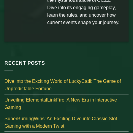
the mysterious allure of CCZZ.
Dive into its engaging gameplay,
learn the rules, and uncover how
current events shape your journey.
RECENT POSTS
Dive into the Exciting World of LuckyCatII: The Game of
Unpredictable Fortune
Unveiling ElementalLinkFire: A New Era in Interactive
Gaming
SuperBurningWins: An Exciting Dive into Classic Slot
Gaming with a Modern Twist