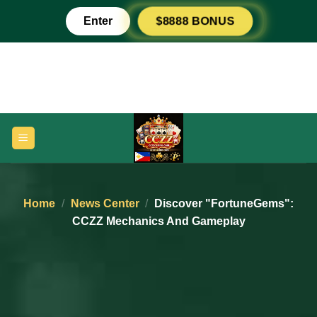
Skip
Enter
$8888 BONUS
to
content
Home
/
News Center
/
Discover "FortuneGems":
CCZZ Mechanics And Gameplay