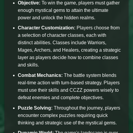
Objective:
To win the game, players must gather
enough mystical gems to attain the ultimate
power and unlock the hidden realms.
Character Customization:
Players choose from
a selection of character classes, each with
distinct abilities. Classes include Warriors,
Mages, Archers, and Healers, creating a strategic
layer as players decide how to combine classes
and skills.
Combat Mechanics:
The battle system blends
real-time action with turn-based strategy. Players
must use their skills and CCZZ powers wisely to
defeat enemies and complete objectives.
Puzzle Solving:
Throughout the journey, players
encounter complex puzzles requiring quick
thinking and strategic use of the mystical gems.
Dynamic World:
The game's landscape is ever-