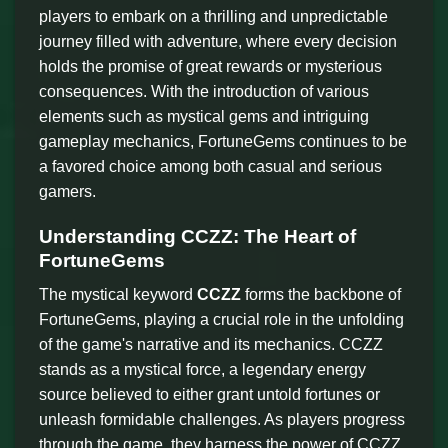
players to embark on a thrilling and unpredictable
journey filled with adventure, where every decision
holds the promise of great rewards or mysterious
consequences. With the introduction of various
elements such as mystical gems and intriguing
gameplay mechanics, FortuneGems continues to be
a favored choice among both casual and serious
gamers.
Understanding CCZZ: The Heart of
FortuneGems
The mystical keyword
CCZZ
forms the backbone of
FortuneGems, playing a crucial role in the unfolding
of the game's narrative and its mechanics. CCZZ
stands as a mystical force, a legendary energy
source believed to either grant untold fortunes or
unleash formidable challenges. As players progress
through the game, they harness the power of CCZZ