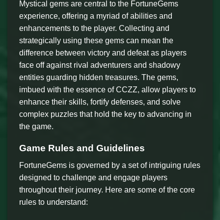
Mystical gems are central to the FortuneGems
experience, offering a myriad of abilities and
enhancements to the player. Collecting and
strategically using these gems can mean the
difference between victory and defeat as players
face off against rival adventurers and shadowy
entities guarding hidden treasures. The gems,
imbued with the essence of CCZZ, allow players to
enhance their skills, fortify defenses, and solve
complex puzzles that hold the key to advancing in
the game.
Game Rules and Guidelines
FortuneGems is governed by a set of intriguing rules
designed to challenge and engage players
throughout their journey. Here are some of the core
rules to understand: