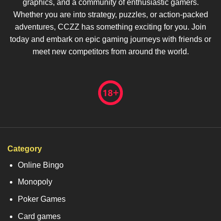
graphics, and a community of enthusiastic gamers.
Whether you are into strategy, puzzles, or action-packed
adventures, CCZZ has something exciting for you. Join
today and embark on epic gaming journeys with friends or
meet new competitors from around the world.
Category
Online Bingo
Monopoly
Poker Games
Card games