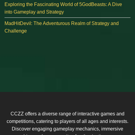
Exploring the Fascinating World of 5GodBeasts: A Dive
into Gameplay and Strategy
MadHitDevil: The Adventurous Realm of Strategy and
Challenge
CCZZ offers a diverse range of interactive games and
competitions, catering to players of all ages and interests.
Discover engaging gameplay mechanics, immersive