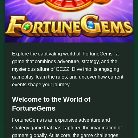
Explore the captivating world of 'FortuneGems,' a
game that combines adventure, strategy, and the
mysterious allure of CCZZ. Dive into its engaging
gameplay, learn the rules, and uncover how current
events shape your journey.
Welcome to the World of
FortuneGems
FortuneGems is an expansive adventure and
strategy game that has captured the imagination of
gamers globally. At its core, the game challenges