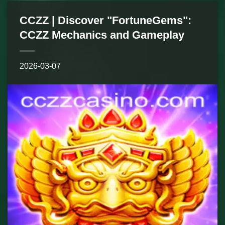
CCZZ | Discover "FortuneGems":
CCZZ Mechanics and Gameplay
2026-03-07