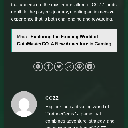
that underscore the mysterious allure of CCZZ, adds
depth to the player's journey, creating an immersive
experience that is both challenging and rewarding.
Mais:
Exploring the Exciting World of
CoinMasterGO: A New Adventure in Gaming
CCZZ
Explore the captivating world of
'FortuneGems,' a game that
combines adventure, strategy, and