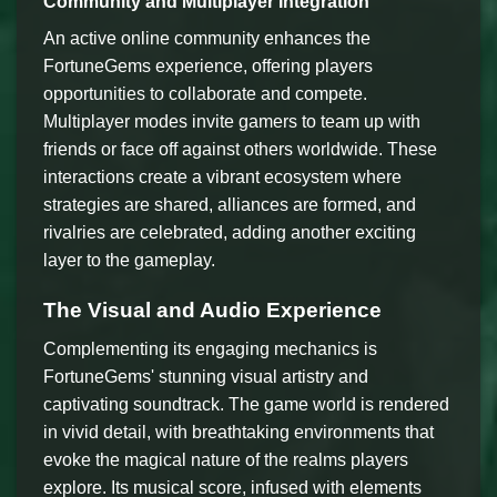
Community and Multiplayer Integration
An active online community enhances the
FortuneGems experience, offering players
opportunities to collaborate and compete.
Multiplayer modes invite gamers to team up with
friends or face off against others worldwide. These
interactions create a vibrant ecosystem where
strategies are shared, alliances are formed, and
rivalries are celebrated, adding another exciting
layer to the gameplay.
The Visual and Audio Experience
Complementing its engaging mechanics is
FortuneGems' stunning visual artistry and
captivating soundtrack. The game world is rendered
in vivid detail, with breathtaking environments that
evoke the magical nature of the realms players
explore. Its musical score, infused with elements