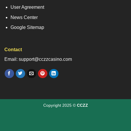
User Agreement
News Center
Google Sitemap
Contact
Email: support@cczzcasino.com
Copyright 2025 ©
CCZZ