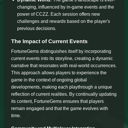
changing, influenced by in-game events and the
power of CCZZ. Each session offers new
challenges and rewards based on the player's
previous decisions.
The Impact of Current Events
FortuneGems distinguishes itself by incorporating
current events into its storyline, creating a dynamic
narrative that resonates with real-world occurrences.
This approach allows players to experience the
game in the context of ongoing global
developments, making each playthrough a unique
reflection of current realities. By continually updating
its content, FortuneGems ensures that players
remain engaged and that the game evolves with
time.